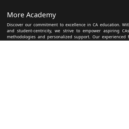
More Academy
Discover our commitment to excellence in CA education. With
and student-centricity, we strive to empower aspiring CA
methodologies and personalized support. Our experienced 
state-of-the-art facilities, ensure a conducive learning e
Founded on principles of integrity and excellence, we aim to
in their CA journey. Explore our history, meet our dedicated
students, all reflecting our dedication to providing quality
Academy CA Teaching and embark on your path to success.
Get it on
Google Play