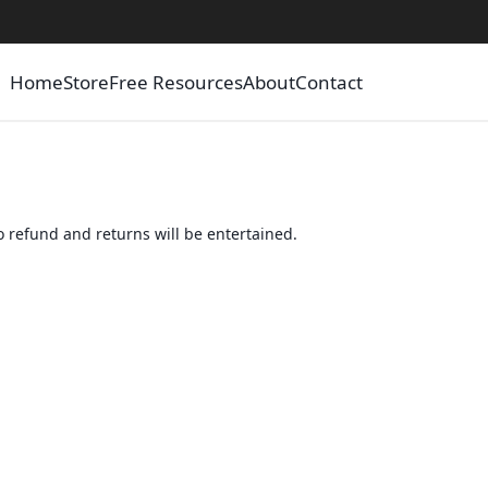
Home
Store
Free Resources
About
Contact
 refund and returns will be entertained.