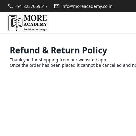
+91 8237059517
info@moreacademy.co.in
Refund & Return Policy
Thank you for shopping from our website / app.
Once the order has been placed it cannot be cancelled and no