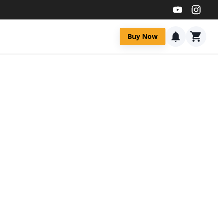
Buy Now