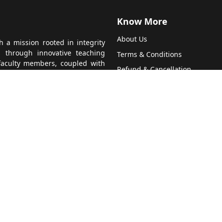
Know More
About Us
 a mission rooted in integrity
s through innovative teaching
Terms & Conditions
faculty members, coupled with
Refund & Cancellation
nvironment for every student.
 guide students towards success
Contact Us
 team, and hear from satisfied
Privacy Policy
 CA education. Join us at More