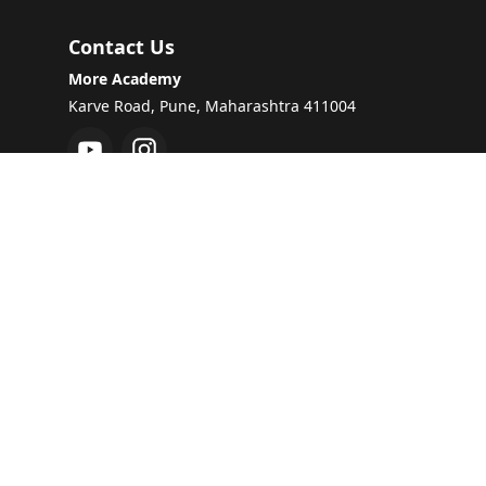
Contact Us
More Academy
Karve Road, Pune, Maharashtra 411004